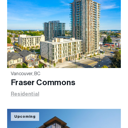
Vancouver, BC
Fraser Commons
Residential
Upcoming