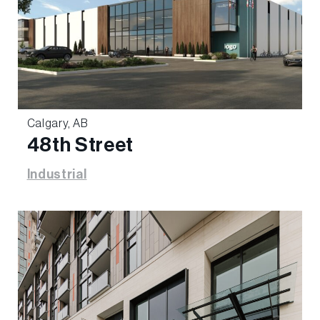
Calgary, AB
48th Street
Industrial