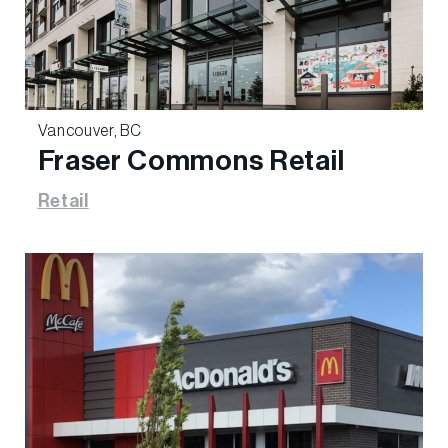
Vancouver, BC
Fraser Commons Retail
Retail