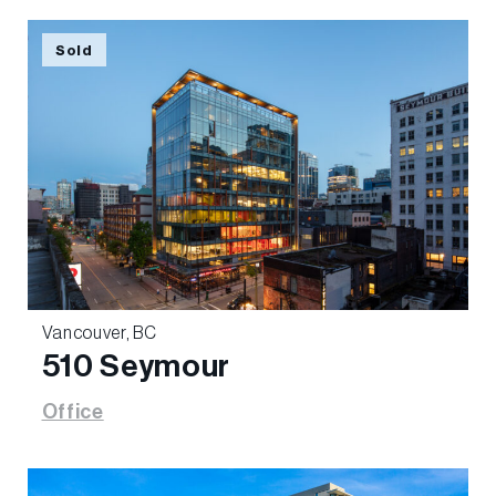
Sold
Vancouver, BC
510 Seymour
Office