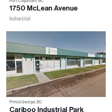
Port Coquitlam, BC
1750 McLean Avenue
Industrial
Prince George, BC
Cariboo Industrial Park