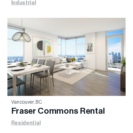
Industrial
Vancouver, BC
Fraser Commons Rental
Residential