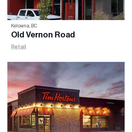
Kelowna, BC
Old Vernon Road
Retail