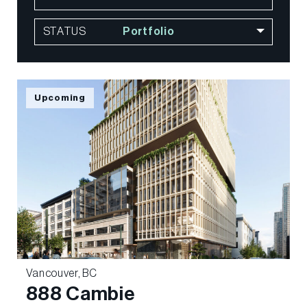
Announcements
STATUS
Portfolio
Contact
Upcoming
Vancouver, BC
888 Cambie