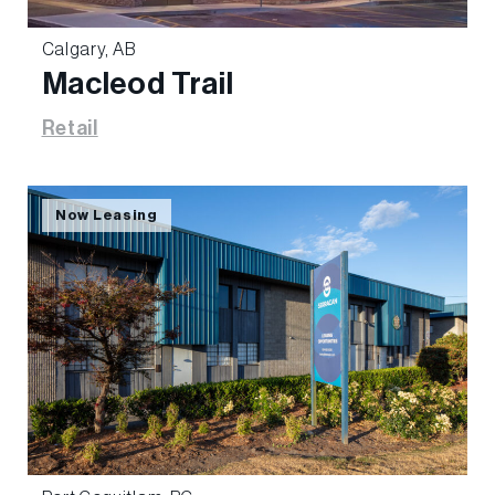
Calgary, AB
Macleod Trail
Retail
Now Leasing