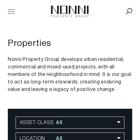
Search
Properties
for:
Residential
Properties
Office
Industrial
Retail
Nonni Property Group develops urban residential,
Hotel
commercial and mixed-used projects, with all
Future
members of the neighbourhood in mind. It is our goal
to act as long-term stewards, creating enduring
People
value and leaving a legacy of positive change.
Team
Careers
About
Strategy
ASSET CLASS
All
Story
Philanthropy
LOCATION
All