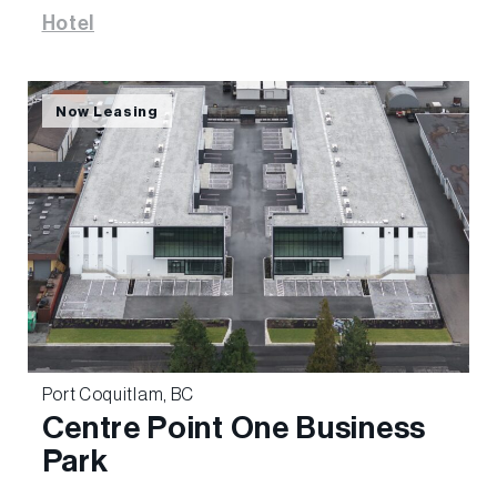
Hotel
Now Leasing
Port Coquitlam, BC
Centre Point One Business
Park