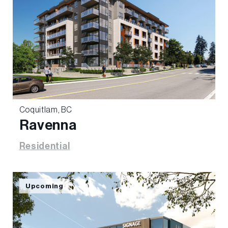
Coquitlam, BC
Ravenna
Residential
Upcoming