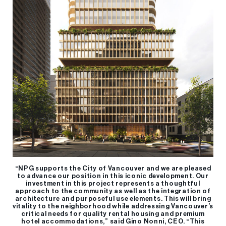
“NPG supports the City of Vancouver and we are pleased
to advance our position in this iconic development. Our
investment in this project represents a thoughtful
approach to the community as well as the integration of
architecture and purposeful use elements. This will bring
vitality to the neighborhood while addressing Vancouver’s
critical needs for quality rental housing and premium
hotel accommodations,” said Gino Nonni, CEO. “This