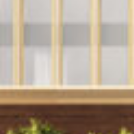
Announcements
Contact