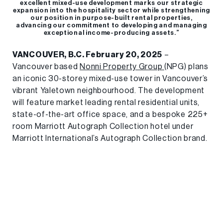
excellent mixed-use development marks our strategic
expansion into the hospitality sector while strengthening
our position in purpose-built rental properties,
advancing our commitment to developing and managing
exceptional income-producing assets.”
VANCOUVER, B.C. February 20, 2025
–
Vancouver based
Nonni Property Group
(NPG) plans
an iconic 30-storey mixed-use tower in Vancouver’s
vibrant Yaletown neighbourhood. The development
will feature market leading rental residential units,
state-of-the-art office space, and a bespoke 225+
room Marriott Autograph Collection hotel under
Marriott International’s Autograph Collection brand.
Strategically located at 888-896 Cambie Street at
the intersection of Cambie and Smithe, the
development will be moments away from
Vancouver’s premier entertainment venues, including
BC Place Stadium and Rogers Arena. The
architectural vision, crafted by NPG and McKinley